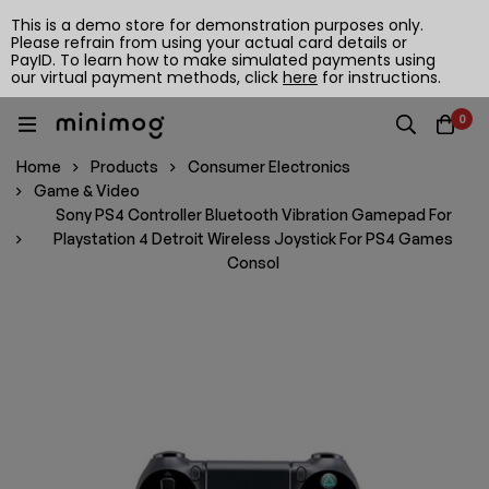
This is a demo store for demonstration purposes only.
Please refrain from using your actual card details or
PayID. To learn how to make simulated payments using
our virtual payment methods, click
here
for instructions.
0
Home
Products
Consumer Electronics
Game & Video
Sony PS4 Controller Bluetooth Vibration Gamepad For
Playstation 4 Detroit Wireless Joystick For PS4 Games
Consol