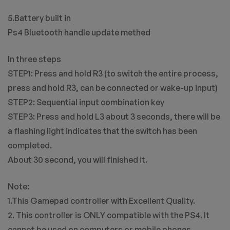
5.Battery built in
Ps4 Bluetooth handle update methed
In three steps
STEP1: Press and hold R3 (to switch the entire process,
press and hold R3, can be connected or wake-up input)
STEP2: Sequential input combination key
STEP3: Press and hold L3 about 3 seconds, there will be
a flashing light indicates that the switch has been
completed.
About 30 second, you will finished it.
Note:
1.This Gamepad controller with Excellent Quality.
2. This controller is ONLY compatible with the PS4. It
cannot be used on computers or mobile phones.