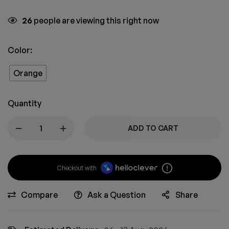
26
people are viewing this right now
Color:
Orange
Quantity
ADD TO CART
Checkout with
Compare
Ask a Question
Share