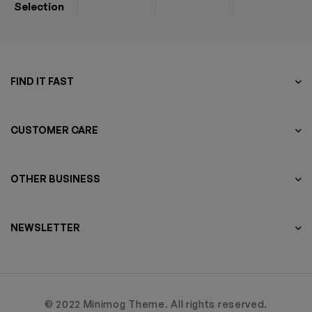
Selection
FIND IT FAST
CUSTOMER CARE
OTHER BUSINESS
NEWSLETTER
© 2022 Minimog Theme. All rights reserved.