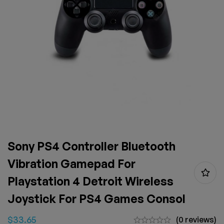
Sony PS4 Controller Bluetooth
Vibration Gamepad For
Playstation 4 Detroit Wireless
Joystick For PS4 Games Consol
$
33.65
(0 reviews)