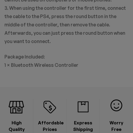
3. When using the controller for the first time, connect
the cable to the PS4, press the round button in the
middle of the controller, then remove the cable.
Afterwards, you can just press the round button when
you want to connect.
Package Included:
1 × Bluetooth Wireless Controller
High
Affordable
Express
Worry
Quality
Prices
Shipping
Free