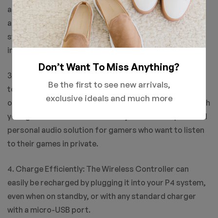
as easy as a push of a button. Upload gameplay videos
and screenshots directly from your system or live-
stream your gameplay, all without disturbing the game
in progress.
Don’t Want To Miss Anything?
3. New ways to Play: Revolutionary features like the
Be the first to see new arrivals,
touch pad, integrated light bar, and built-in speaker
exclusive ideals and much more
offer exciting new ways to experience and interact with
your games and its 3.5mm audio jack offers a practical
personal audio solution for gamers who want to listen
to their games in private.
4. Charge Efficiently: The Wireless Controller can
easily be recharged by plugging it into your P4 system,
even when on standby, or with any standard charger
with a micro-USB port.