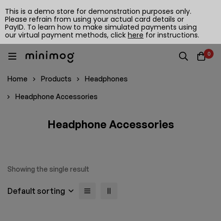
This is a demo store for demonstration purposes only.
Please refrain from using your actual card details or
PayID. To learn how to make simulated payments using
our virtual payment methods, click
here
for instructions.
0
Home
Products
Headphones
Headphone Accessories
Headphone Accessories
Showing the single result
Default sorting