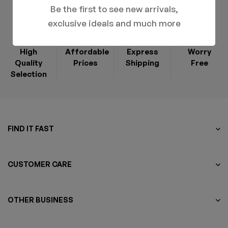
Be the first to see new arrivals,
exclusive ideals and much more
High
Affordable
Express
Worry
Quality
Prices
Shipping
Free
Selection
FIND IT FAST
CUSTOMER CARE
OTHER BUSINESS