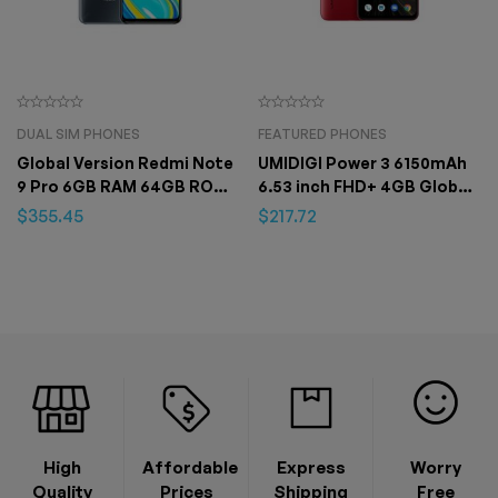
DUAL SIM PHONES
FEATURED PHONES
Global Version Redmi Note
UMIDIGI Power 3 6150mAh
9 Pro 6GB RAM 64GB ROM
6.53 inch FHD+ 4GB Global
Smartphone Mobile Phone
Version Helio P60 64GB
$
355.45
$
217.72
ROM Quad Camera Android
10 Face ID Smartphone
High
Affordable
Express
Worry
Quality
Prices
Shipping
Free