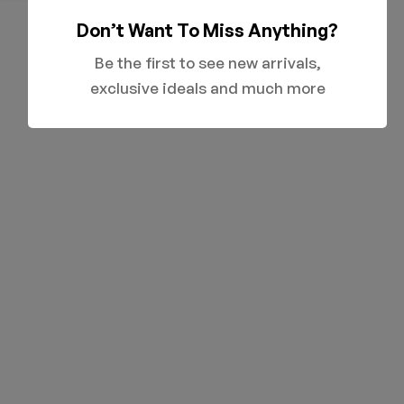
Don’t Want To Miss Anything?
Be the first to see new arrivals,
exclusive ideals and much more