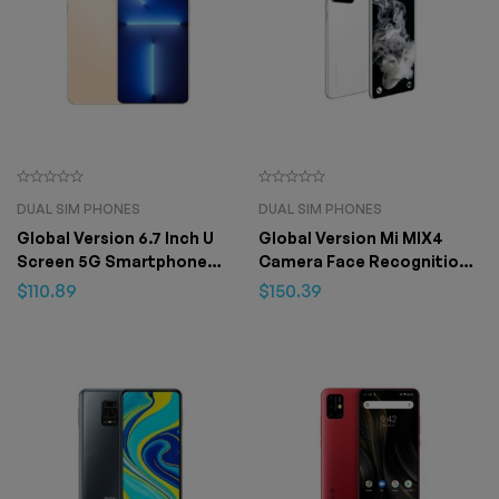
DUAL SIM PHONES
DUAL SIM PHONES
Global Version 6.7 Inch U
Global Version Mi MIX4
Screen 5G Smartphone
Camera Face Recognition
12GB+512GB for Apple
Fingerprint Unlock Phone
$
110.89
$
150.39
IPhone 13 Pro Max
7.3 inch 16GB+1T Android 12
4G/5G 48MP+72M – 8GB
512GB