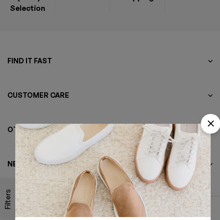
Selection
FIND IT FAST
CUSTOMER CARE
OTHER BUSINESS
NEWSLETTER
Filters
© 2022 Minimog Theme. All rights reserved.