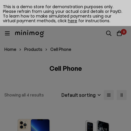
This is a demo store for demonstration purposes only.
Please refrain from using your actual card details or PayID.
To learn how to make simulated payments using our
virtual payment methods, click
here
for instructions.
0
Home
Products
Cell Phone
Cell Phone
Default sorting
Showing all 4 results