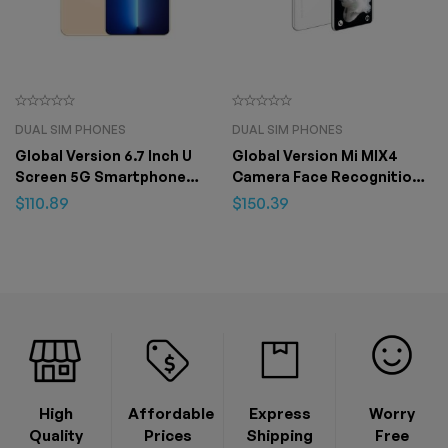
DUAL SIM PHONES
DUAL SIM PHONES
Global Version 6.7 Inch U
Global Version Mi MIX4
Screen 5G Smartphone
Camera Face Recognition
12GB+512GB for Apple
Fingerprint Unlock Phone
$
110.89
$
150.39
IPhone 13 Pro Max
7.3 inch 16GB+1T Android 12
4G/5G 48MP+72M – 8GB
512GB
High
Affordable
Express
Worry
Quality
Prices
Shipping
Free