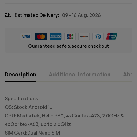
Estimated Delivery:
09 - 16 Aug, 2026
Guaranteed safe & secure checkout
Description
Additional Information
Abou
Specifications:
OS: Stock Android 10
CPU: MediaTek, Helio P60, 4xCortex-A73, 2.0GHz &
4xCortex-A53, up to 2.0GHz
SIM Card:Dual Nano SIM