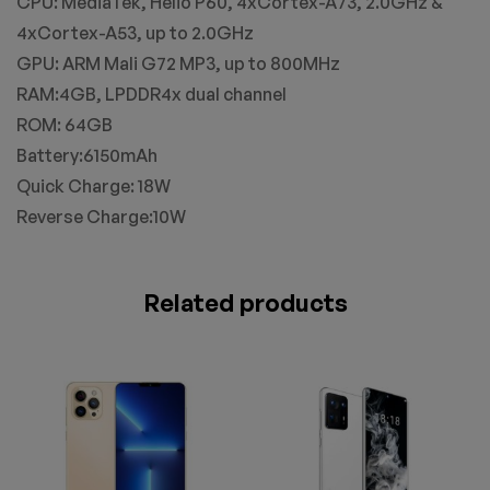
CPU: MediaTek, Helio P60, 4xCortex-A73, 2.0GHz &
4xCortex-A53, up to 2.0GHz
GPU: ARM Mali G72 MP3, up to 800MHz
RAM:4GB, LPDDR4x dual channel
ROM: 64GB
Battery:6150mAh
Quick Charge: 18W
Reverse Charge:10W
Related products