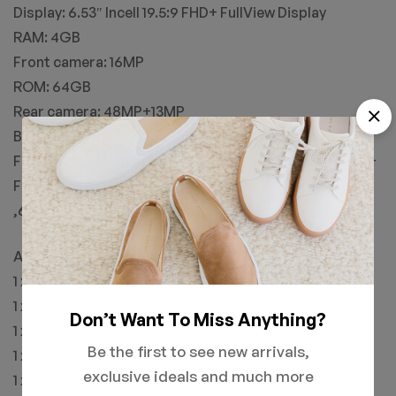
Display: 6.53″ Incell 19.5:9 FHD+ FullView Display
RAM: 4GB
Front camera: 16MP
ROM: 64GB
Rear camera: 48MP+13MP
Battery: 6150mAh
Feature: Global Version,Dual 4G LTE , OTG, NFC, FHD+
FullView Display
,6150mAh Monster Battery , Face Unlock, Frigerprint
Accessroies:
1 x UMIDIGI F1 Mobile Phone
1 x User Manual
Don’t Want To Miss Anything?
1 x Eject Pin
Be the first to see new arrivals,
1 x USB Cable
exclusive ideals and much more
1 x Warranty Card