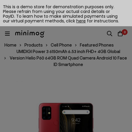
This is a demo store for demonstration purposes only.
Please refrain from using your actual card details or
PayID. To learn how to make simulated payments using
our virtual payment methods, click
here
for instructions.
0
Home
Products
Cell Phone
Featured Phones
UMIDIGI Power 3 6150mAh 6.53 inch FHD+ 4GB Global
Version Helio P60 64GB ROM Quad Camera Android 10 Face
ID Smartphone