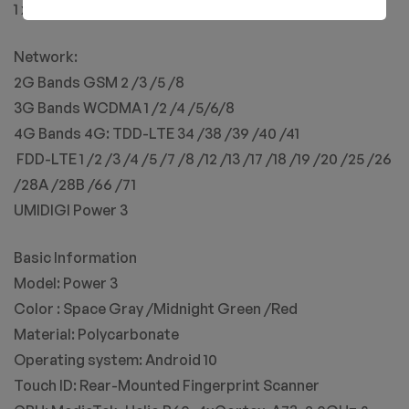
1 x EU Plug Power Adapter
Network:
2G Bands GSM 2 /3 /5 /8
3G Bands WCDMA 1 /2 /4 /5/6/8
4G Bands 4G: TDD-LTE 34 /38 /39 /40 /41
​ FDD-LTE 1 /2 /3 /4 /5 /7 /8 /12 /13 /17 /18 /19 /20 /25 /26
/28A /28B /66 /71
UMIDIGI Power 3
Basic Information
Model: Power 3
Color : Space Gray /Midnight Green /Red
Material: Polycarbonate
Operating system: Android 10
Touch ID: Rear-Mounted Fingerprint Scanner