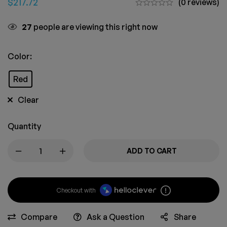
$
217.72
(0 reviews)
23
people are viewing this right now
Color:
Red
Clear
Quantity
ADD TO CART
Checkout with
Compare
Ask a Question
Share