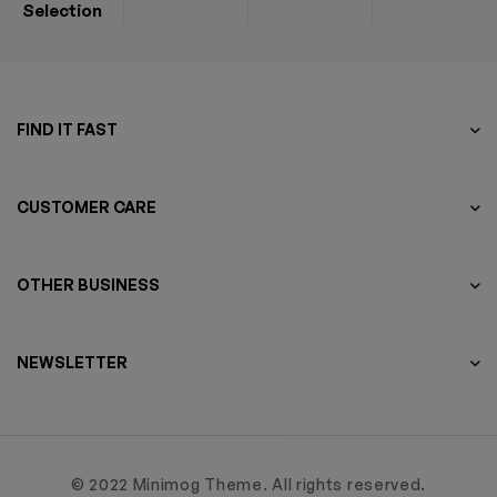
Selection
FIND IT FAST
CUSTOMER CARE
OTHER BUSINESS
NEWSLETTER
© 2022 Minimog Theme. All rights reserved.