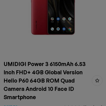
UMIDIGI Power 3 6150mAh 6.53
Inch FHD+ 4GB Global Version
Helio P60 64GB ROM Quad
Camera Android 10 Face ID
Smartphone