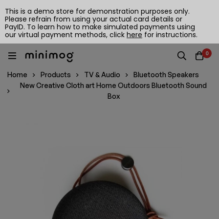
This is a demo store for demonstration purposes only.
Please refrain from using your actual card details or
PayID. To learn how to make simulated payments using
our virtual payment methods, click
here
for instructions.
0
Home
Products
TV & Audio
Bluetooth Speakers
New Creative Cloth art Home Outdoors Bluetooth Sound
Box