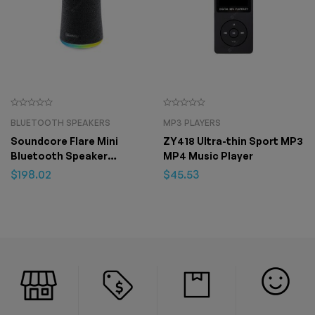
BLUETOOTH SPEAKERS
MP3 PLAYERS
Soundcore Flare Mini
ZY418 Ultra-thin Sport MP3
Bluetooth Speaker
MP4 Music Player
Outdoor Bluetooth
$
198.02
$
45.53
Speaker IPX7 Waterproof