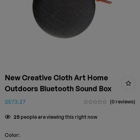
New Creative Cloth Art Home
Outdoors Bluetooth Sound Box
$
573.27
(0 reviews)
25
people are viewing this right now
Color: