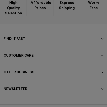
High
Affordable
Express
Worry
Quality
Prices
Shipping
Free
Selection
FIND IT FAST
CUSTOMER CARE
OTHER BUSINESS
NEWSLETTER