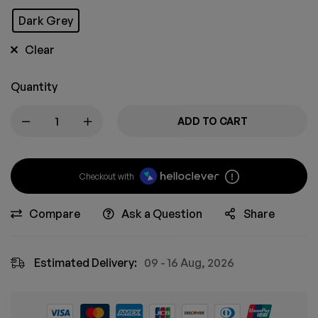
Dark Grey
Clear
Quantity
ADD TO CART
Checkout with
Compare
Ask a Question
Share
Estimated Delivery:
09 - 16 Aug, 2026