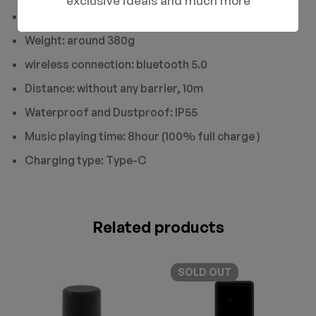
exclusive ideals and much more
Product size:73mm*73mm*147mm
Weight: around 380g
wireless connection: bluetooth 5.0
Distance: without any barrier, 10m
Waterproof and Dustproof: IP55
Music playing time: 8hour (100% full charge )
Charging type: Type-C
Related products
SOLD
OUT